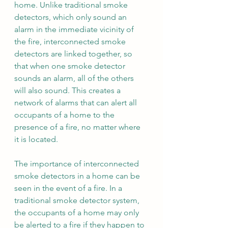
home. Unlike traditional smoke 
detectors, which only sound an 
alarm in the immediate vicinity of 
the fire, interconnected smoke 
detectors are linked together, so 
that when one smoke detector 
sounds an alarm, all of the others 
will also sound. This creates a 
network of alarms that can alert all 
occupants of a home to the 
presence of a fire, no matter where 
it is located.
The importance of interconnected 
smoke detectors in a home can be 
seen in the event of a fire. In a 
traditional smoke detector system, 
the occupants of a home may only 
be alerted to a fire if they happen to 