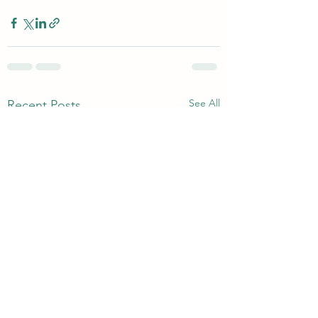
See All
Recent Posts