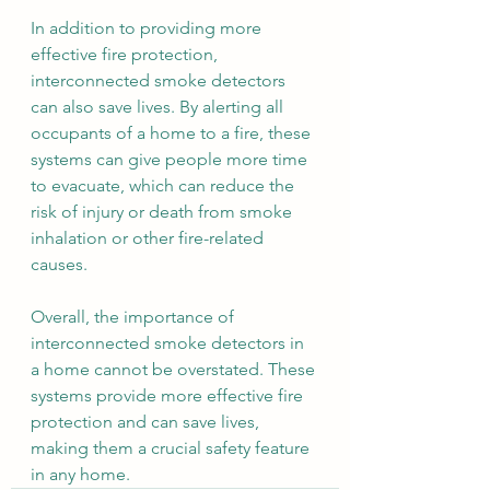
In addition to providing more 
effective fire protection, 
interconnected smoke detectors 
can also save lives. By alerting all 
occupants of a home to a fire, these 
systems can give people more time 
to evacuate, which can reduce the 
risk of injury or death from smoke 
inhalation or other fire-related 
causes.
Overall, the importance of 
interconnected smoke detectors in 
a home cannot be overstated. These 
systems provide more effective fire 
protection and can save lives, 
making them a crucial safety feature 
in any home.