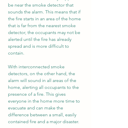
be near the smoke detector that 
sounds the alarm. This means that if 
the fire starts in an area of the home 
that is far from the nearest smoke 
detector, the occupants may not be 
alerted until the fire has already 
spread and is more difficult to 
contain.
With interconnected smoke 
detectors, on the other hand, the 
alarm will sound in all areas of the 
home, alerting all occupants to the 
presence of a fire. This gives 
everyone in the home more time to 
evacuate and can make the 
difference between a small, easily 
contained fire and a major disaster.