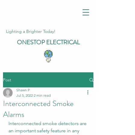
Lighting a Brighter Today!
ONESTOP
ELECTRICAL
Post
Shawn P
Jul 5, 2022
2 min read
Interconnected Smoke
Alarms
Interconnected smoke detectors are 
an important safety feature in any 