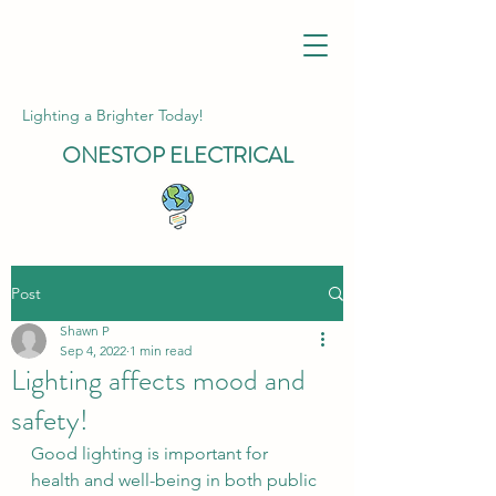
Lighting a Brighter Today!
ONESTOP
ELECTRICAL
Post
Shawn P
Sep 4, 2022
1 min read
Lighting affects mood and
safety!
Good lighting is important for 
health and well-being in both public 