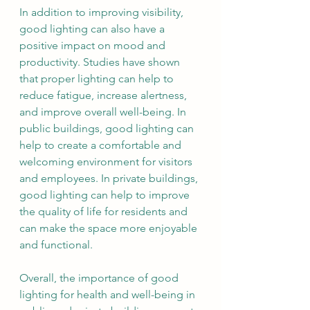
In addition to improving visibility, 
good lighting can also have a 
positive impact on mood and 
productivity. Studies have shown 
that proper lighting can help to 
reduce fatigue, increase alertness, 
and improve overall well-being. In 
public buildings, good lighting can 
help to create a comfortable and 
welcoming environment for visitors 
and employees. In private buildings, 
good lighting can help to improve 
the quality of life for residents and 
can make the space more enjoyable 
and functional.
Overall, the importance of good 
lighting for health and well-being in 