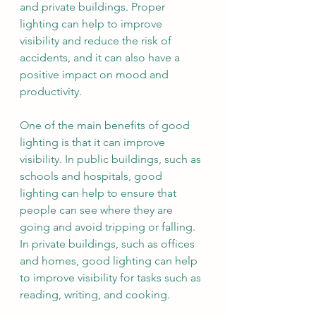
and private buildings. Proper 
lighting can help to improve 
visibility and reduce the risk of 
accidents, and it can also have a 
positive impact on mood and 
productivity.
One of the main benefits of good 
lighting is that it can improve 
visibility. In public buildings, such as 
schools and hospitals, good 
lighting can help to ensure that 
people can see where they are 
going and avoid tripping or falling. 
In private buildings, such as offices 
and homes, good lighting can help 
to improve visibility for tasks such as 
reading, writing, and cooking.