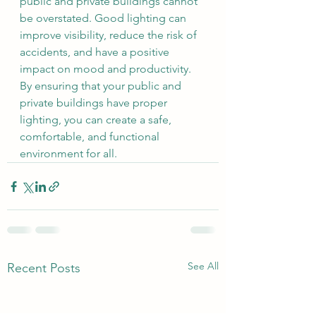
public and private buildings cannot 
be overstated. Good lighting can 
improve visibility, reduce the risk of 
accidents, and have a positive 
impact on mood and productivity. 
By ensuring that your public and 
private buildings have proper 
lighting, you can create a safe, 
comfortable, and functional 
environment for all.
See All
Recent Posts